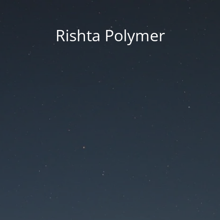
Rishta Polymer