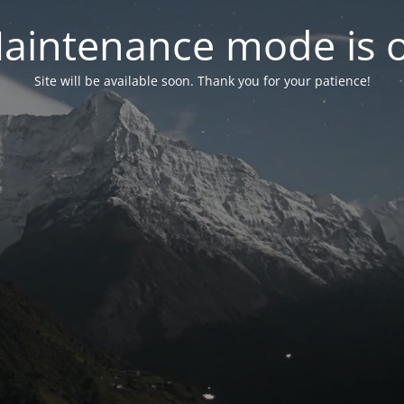
aintenance mode is 
Site will be available soon. Thank you for your patience!