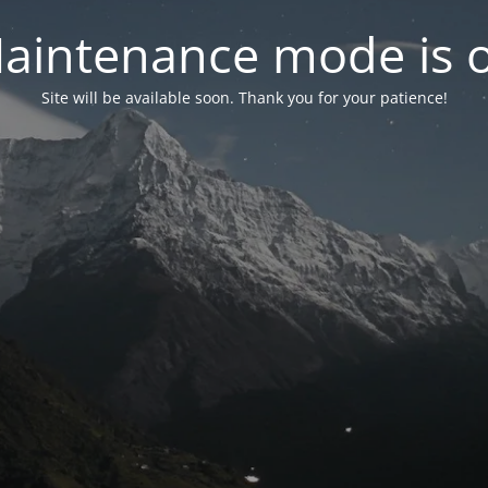
aintenance mode is 
Site will be available soon. Thank you for your patience!