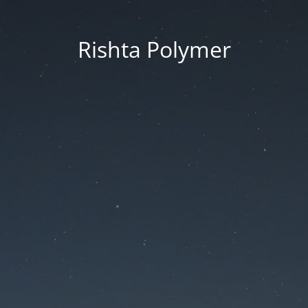
Rishta Polymer