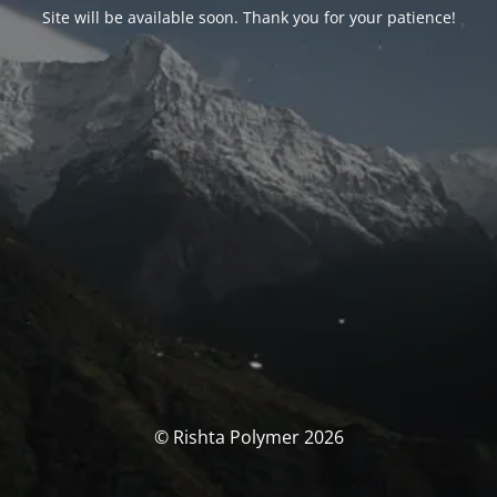
Site will be available soon. Thank you for your patience!
© Rishta Polymer 2026