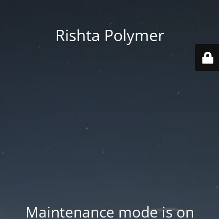
Rishta Polymer
Maintenance mode is on