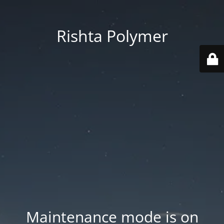
Rishta Polymer
Maintenance mode is on