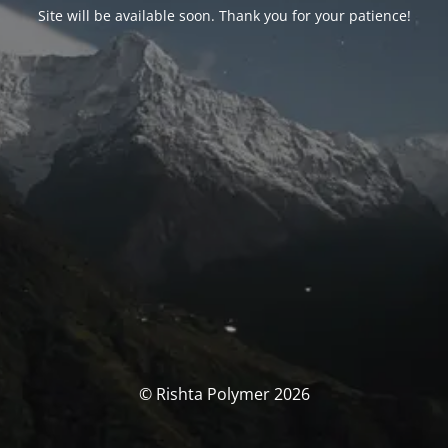
Site will be available soon. Thank you for your patience!
© Rishta Polymer 2026