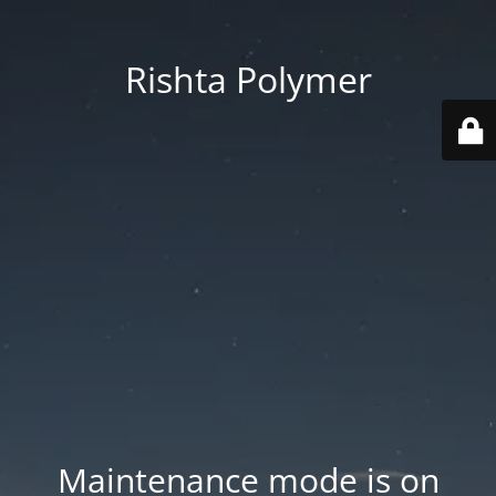
Rishta Polymer
Maintenance mode is on