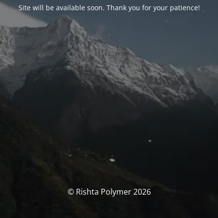
Site will be available soon. Thank you for your patience!
© Rishta Polymer 2026