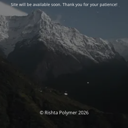
Site will be available soon. Thank you for your patience!
© Rishta Polymer 2026