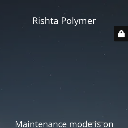
Rishta Polymer
Maintenance mode is on