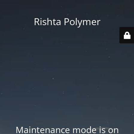
Rishta Polymer
Maintenance mode is on