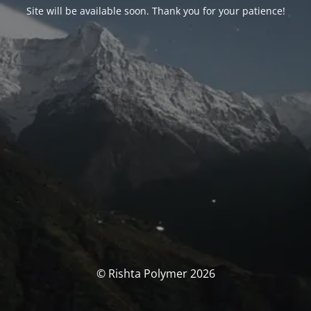
Site will be available soon. Thank you for your patience!
© Rishta Polymer 2026