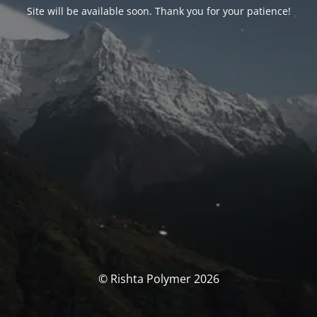
Site will be available soon. Thank you for your patience!
© Rishta Polymer 2026