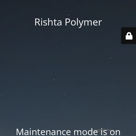
Rishta Polymer
Maintenance mode is on