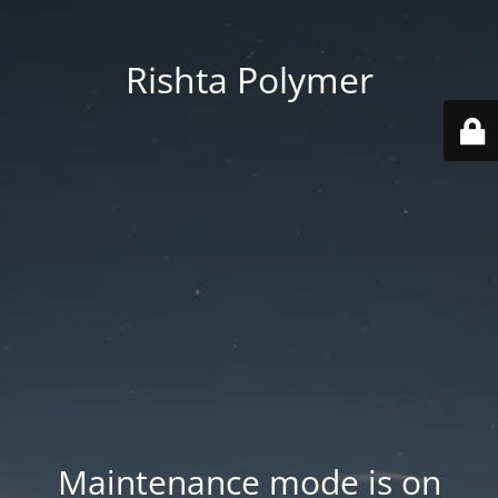
Rishta Polymer
Maintenance mode is on