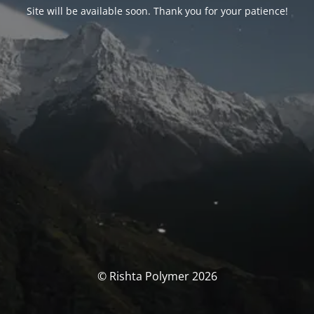
Site will be available soon. Thank you for your patience!
© Rishta Polymer 2026