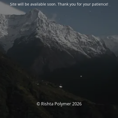
Site will be available soon. Thank you for your patience!
© Rishta Polymer 2026