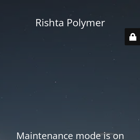
Rishta Polymer
Maintenance mode is on