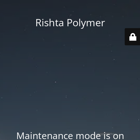
Rishta Polymer
Maintenance mode is on