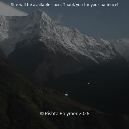
Site will be available soon. Thank you for your patience!
© Rishta Polymer 2026