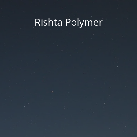
Rishta Polymer