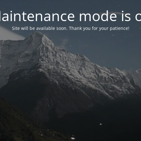
aintenance mode is 
Site will be available soon. Thank you for your patience!