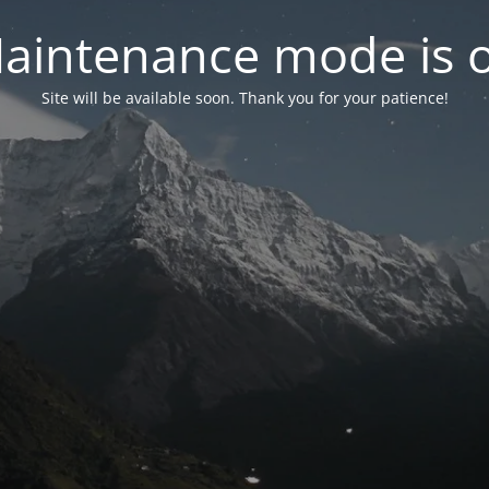
aintenance mode is 
Site will be available soon. Thank you for your patience!