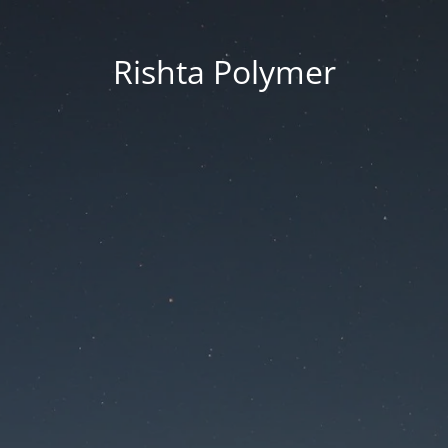
Rishta Polymer