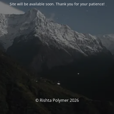
Site will be available soon. Thank you for your patience!
© Rishta Polymer 2026