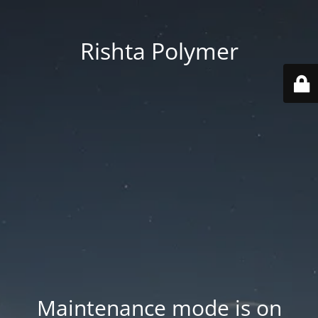
Rishta Polymer
Maintenance mode is on