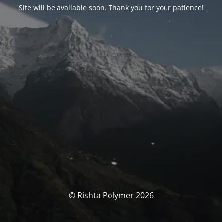
Site will be available soon. Thank you for your patience!
© Rishta Polymer 2026