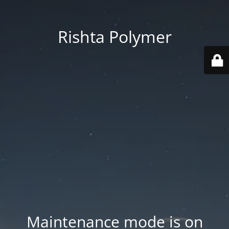
Rishta Polymer
Maintenance mode is on