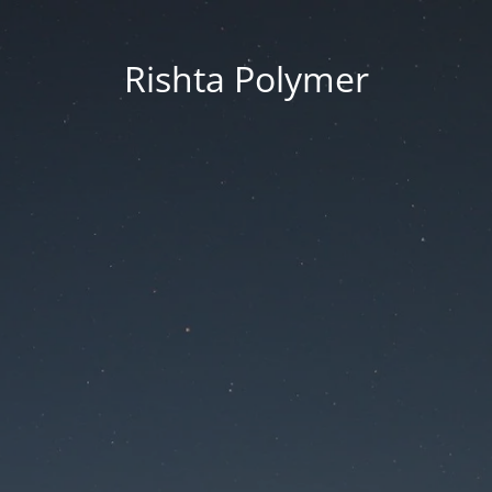
Rishta Polymer