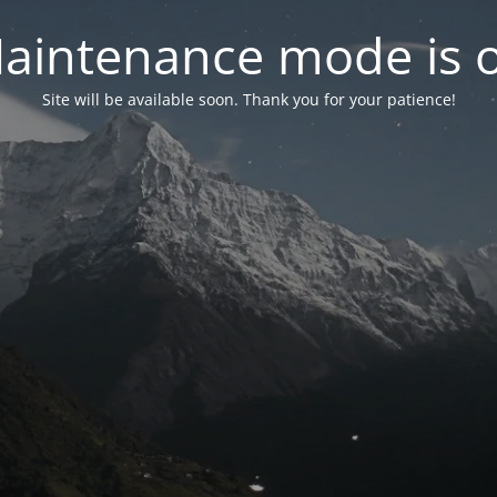
aintenance mode is 
Site will be available soon. Thank you for your patience!