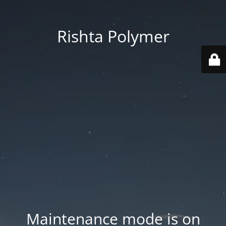
Rishta Polymer
Maintenance mode is on