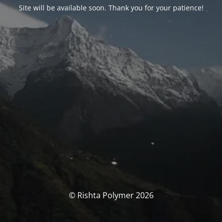
Site will be available soon. Thank you for your patience!
© Rishta Polymer 2026