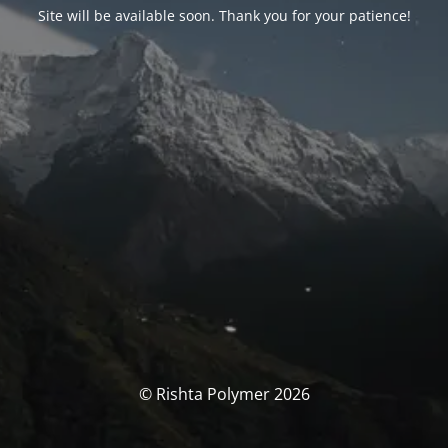
Site will be available soon. Thank you for your patience!
© Rishta Polymer 2026