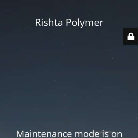
Rishta Polymer
Maintenance mode is on