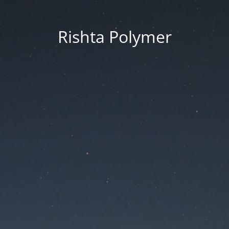
Rishta Polymer