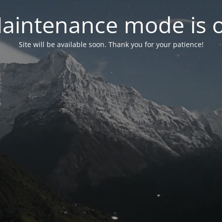
aintenance mode is 
Site will be available soon. Thank you for your patience!