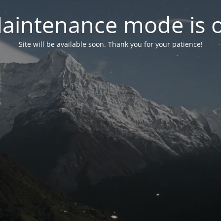
aintenance mode is 
Site will be available soon. Thank you for your patience!