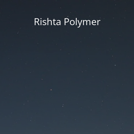
Rishta Polymer