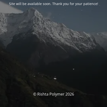
Site will be available soon. Thank you for your patience!
© Rishta Polymer 2026