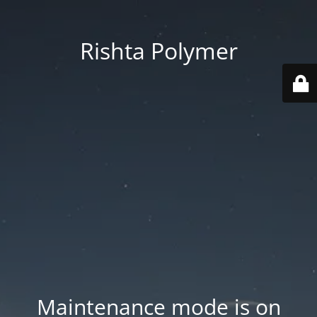
Rishta Polymer
Maintenance mode is on