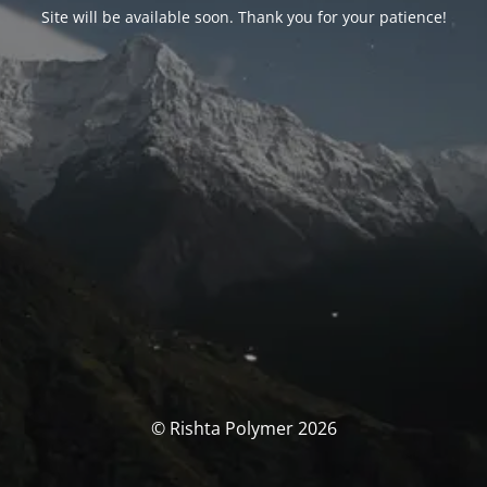
Site will be available soon. Thank you for your patience!
© Rishta Polymer 2026