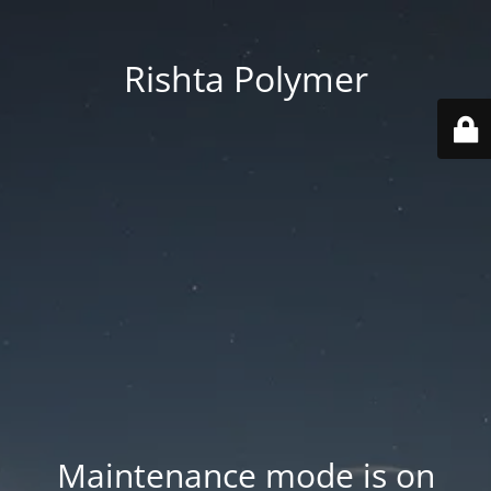
Rishta Polymer
Maintenance mode is on