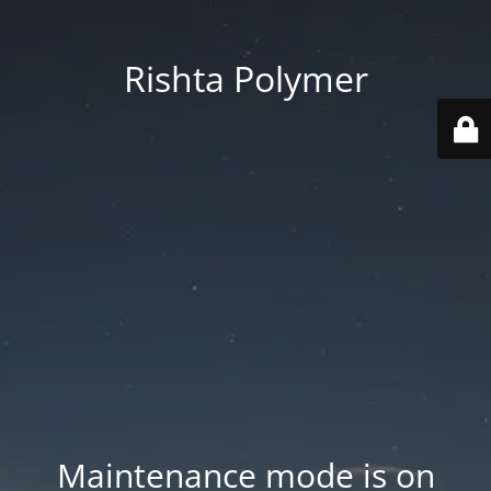
Rishta Polymer
Maintenance mode is on