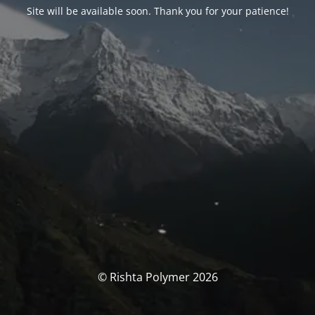
Site will be available soon. Thank you for your patience!
© Rishta Polymer 2026