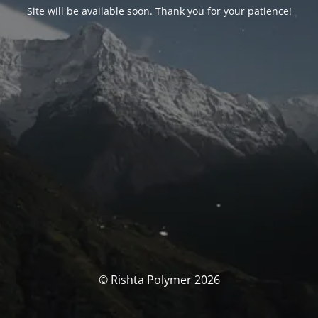
Site will be available soon. Thank you for your patience!
© Rishta Polymer 2026