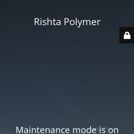
Rishta Polymer
Maintenance mode is on