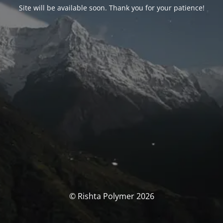
Site will be available soon. Thank you for your patience!
© Rishta Polymer 2026