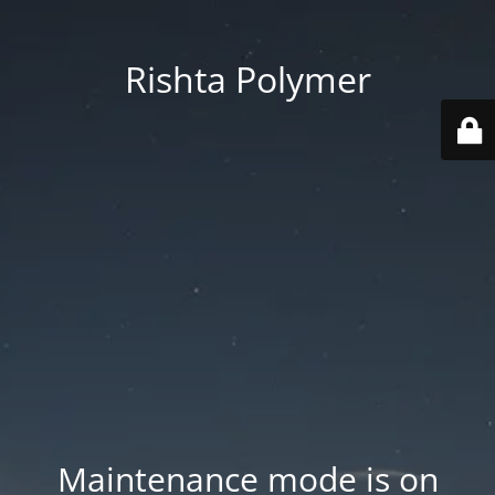
Rishta Polymer
Maintenance mode is on