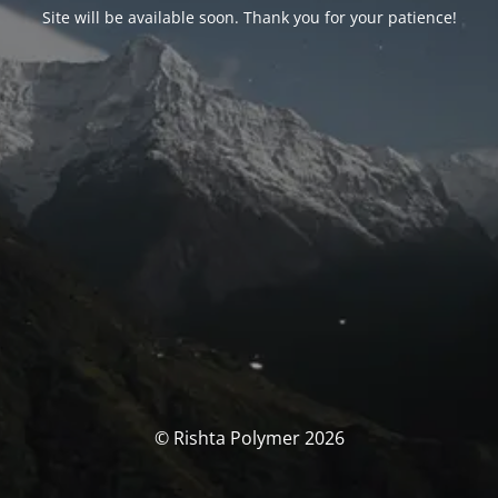
Site will be available soon. Thank you for your patience!
© Rishta Polymer 2026