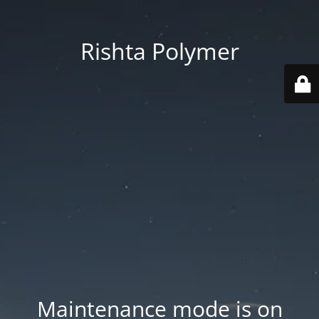
Rishta Polymer
Maintenance mode is on