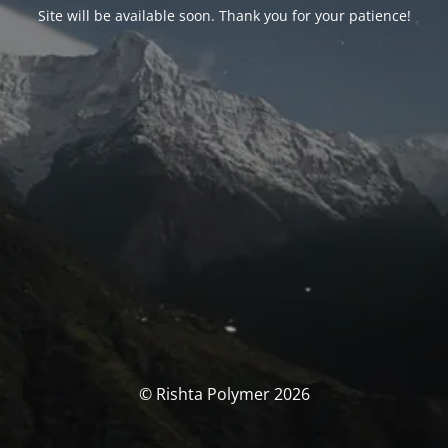
Site will be available soon. Thank you for your patience!
© Rishta Polymer 2026