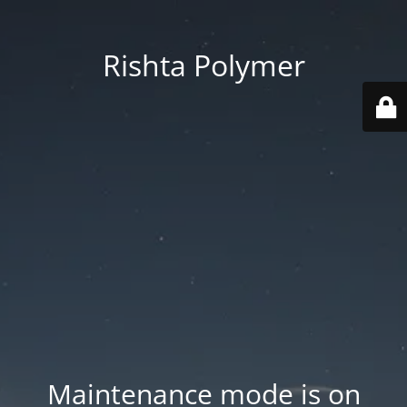
Rishta Polymer
Maintenance mode is on