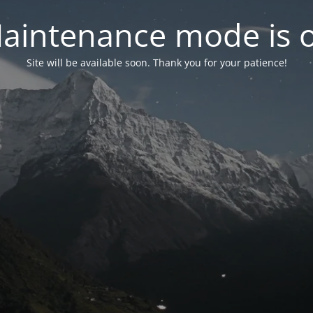
aintenance mode is 
Site will be available soon. Thank you for your patience!