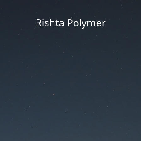
Rishta Polymer