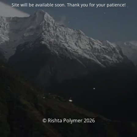
Site will be available soon. Thank you for your patience!
© Rishta Polymer 2026