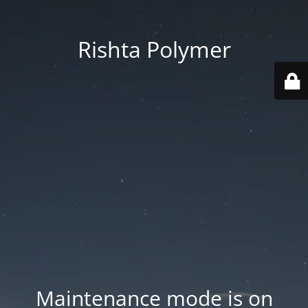
Rishta Polymer
Maintenance mode is on