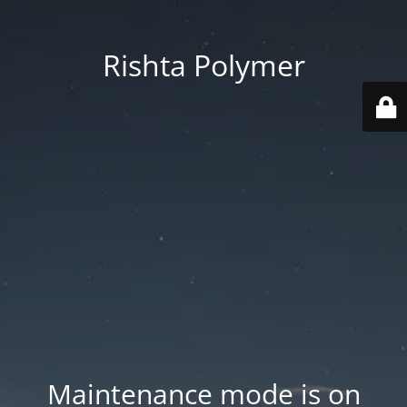
Rishta Polymer
Maintenance mode is on