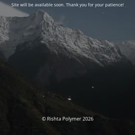
Site will be available soon. Thank you for your patience!
© Rishta Polymer 2026