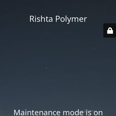
Rishta Polymer
Maintenance mode is on