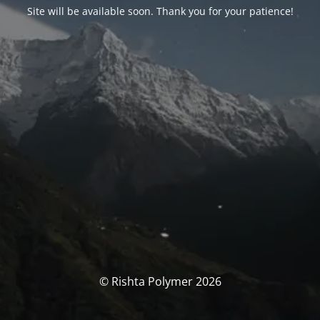
Site will be available soon. Thank you for your patience!
© Rishta Polymer 2026