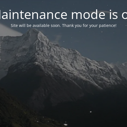
aintenance mode is 
Site will be available soon. Thank you for your patience!