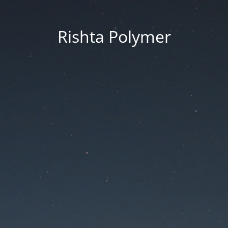
Rishta Polymer