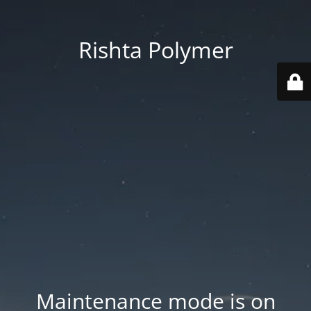
Rishta Polymer
Maintenance mode is on