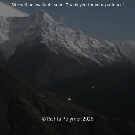
Site will be available soon. Thank you for your patience!
© Rishta Polymer 2026