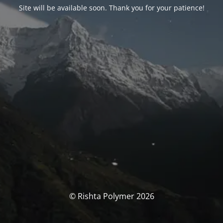
Site will be available soon. Thank you for your patience!
© Rishta Polymer 2026