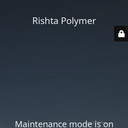
Rishta Polymer
Maintenance mode is on