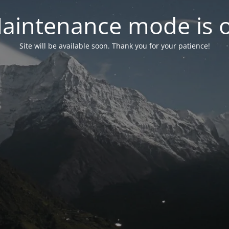
aintenance mode is 
Site will be available soon. Thank you for your patience!