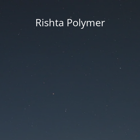
Rishta Polymer