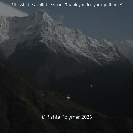
Site will be available soon. Thank you for your patience!
© Rishta Polymer 2026