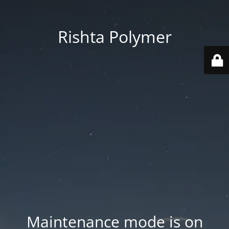
Rishta Polymer
Maintenance mode is on