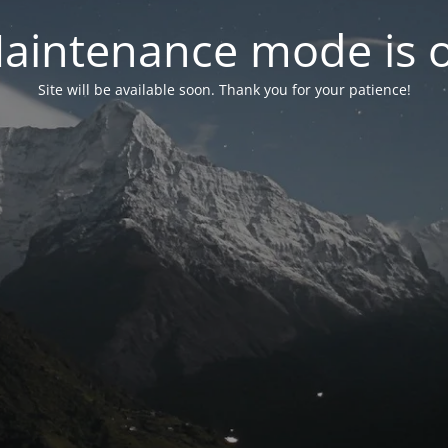
aintenance mode is 
Site will be available soon. Thank you for your patience!