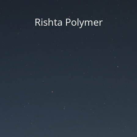
Rishta Polymer