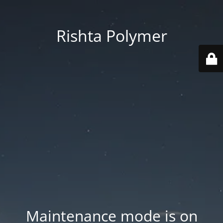
Rishta Polymer
Maintenance mode is on