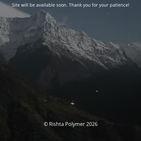
Site will be available soon. Thank you for your patience!
© Rishta Polymer 2026