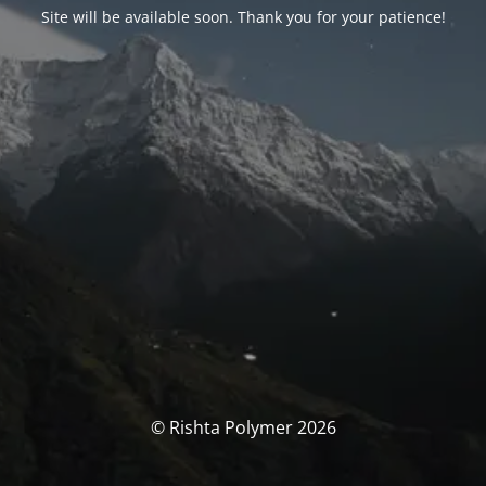
Site will be available soon. Thank you for your patience!
© Rishta Polymer 2026