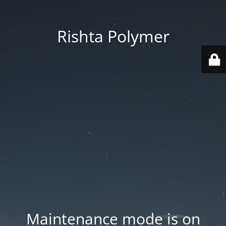
Rishta Polymer
Maintenance mode is on