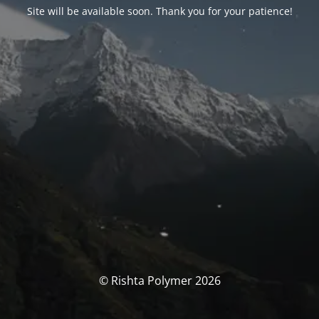
Site will be available soon. Thank you for your patience!
© Rishta Polymer 2026