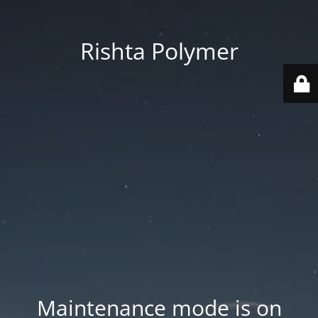
Rishta Polymer
Maintenance mode is on