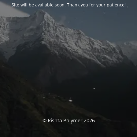
Site will be available soon. Thank you for your patience!
© Rishta Polymer 2026