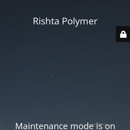
Rishta Polymer
Maintenance mode is on