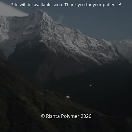
Site will be available soon. Thank you for your patience!
© Rishta Polymer 2026