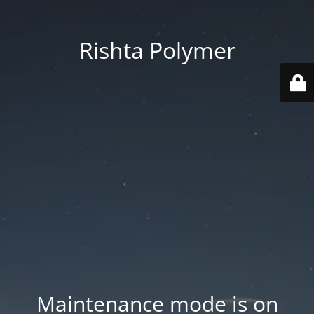
Rishta Polymer
Maintenance mode is on