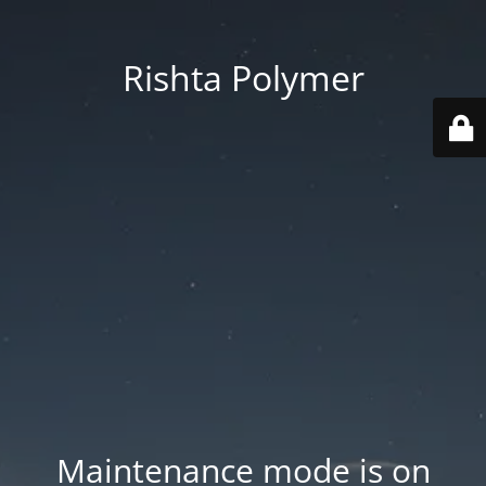
Rishta Polymer
Maintenance mode is on