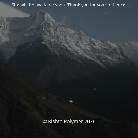
Site will be available soon. Thank you for your patience!
© Rishta Polymer 2026