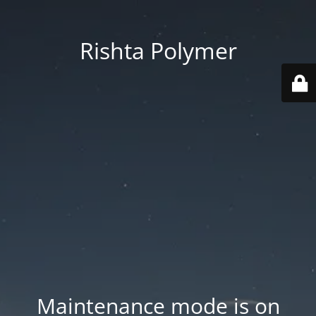
Rishta Polymer
Maintenance mode is on