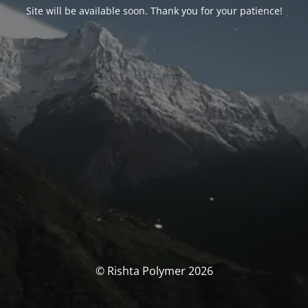
Site will be available soon. Thank you for your patience!
© Rishta Polymer 2026