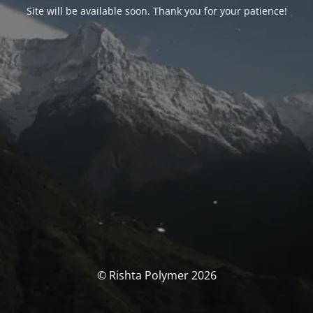
Site will be available soon. Thank you for your patience!
© Rishta Polymer 2026