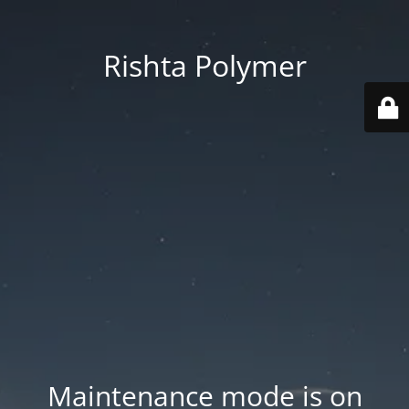
Rishta Polymer
Maintenance mode is on