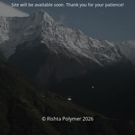
Site will be available soon. Thank you for your patience!
© Rishta Polymer 2026