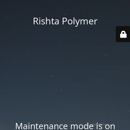
Rishta Polymer
Maintenance mode is on