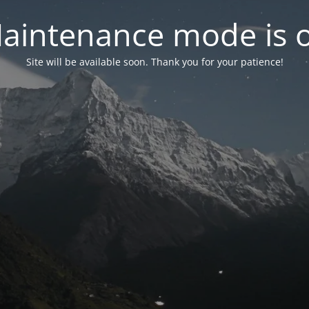
aintenance mode is 
Site will be available soon. Thank you for your patience!