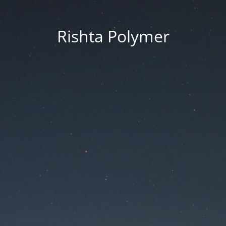
Rishta Polymer